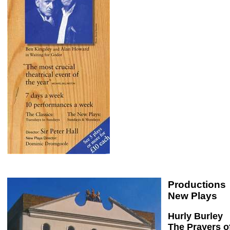
Productions
New Plays
Hurly Burley
The Prayers o