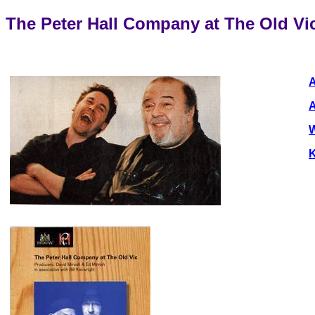
The Peter Hall Company at The Old Vi
A
A
W
K