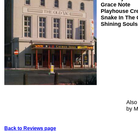
Grace Note
Playhouse Cr
Snake In The 
Shining Souls
Also
by M
Back to Reviews page