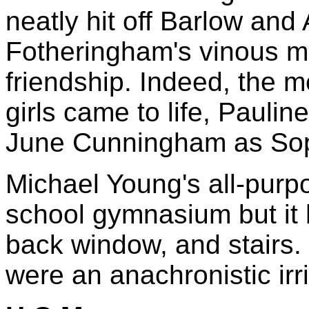
neatly hit off Barlow and
Fotheringham's vinous m
friendship. Indeed, the 
girls came to life, Paulin
June Cunningham as So
Michael Young's all-purp
school gymnasium but it
back window, and stairs. 
were an anachronistic irri