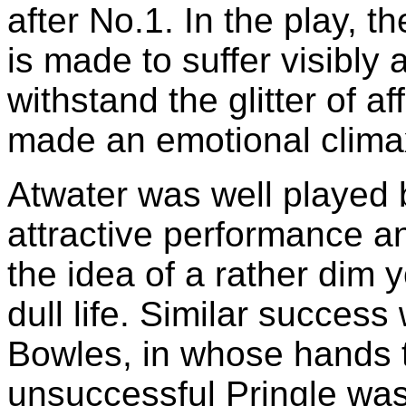
after No.1. In the play, 
is made to suffer visibly 
withstand the glitter of a
made an emotional clima
Atwater was well played
attractive performance a
the idea of a rather dim
dull life. Similar succes
Bowles, in whose hands t
unsuccessful Pringle wa