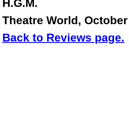
H.G.M.
Theatre World, October
Back to Reviews page.