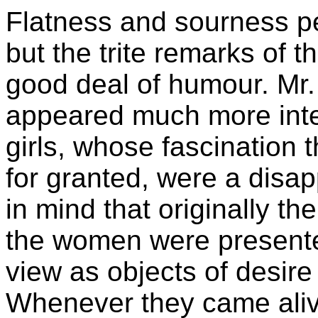
Flatness and sourness p
but the trite remarks of 
good deal of humour. Mr.
appeared much more inter
girls, whose fascination t
for granted, were a disap
in mind that originally t
the women were presente
view as objects of desire
Whenever they came aliv