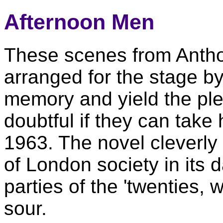
Afternoon Men
These scenes from Antho
arranged for the stage b
memory and yield the ple
doubtful if they can take 
1963. The novel cleverly 
of London society in its d
parties of the 'twenties,
sour.